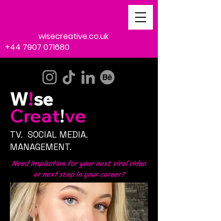
emma@
wisecreative.co.uk
+44 7907 071680
W
!
se
Creat
!
ve
TV. SOCIAL MEDIA.
MANAGEMENT.
Need
inspiration
for your next
viral
video
or
next
step
in your
career?