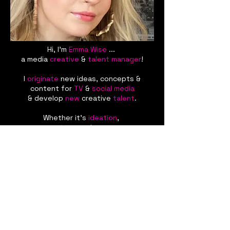
Hi, I'm
Emma
Wise
...
a media
creative
&
talent manager
!
I
originate
new ideas, concepts &
content for
TV
&
social media
& develop
new
creative
talent
.
Whether it's
ideation
,
content
creation
or talent
management
,
let me bring
my
creative
energy
to
your
next
project
&
grow
your
career
!
Looking for
inspiration?
Contact me
now
&
let's get started
!
emma@wisecreative.co.uk
+44 7907 071680